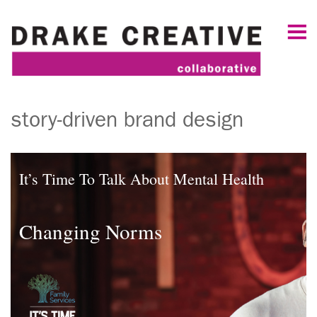
story-driven brand design
It’s Time To Talk About Mental Health
Changing Norms