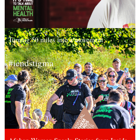
Turning 50 miles into a movement
#iendstigma