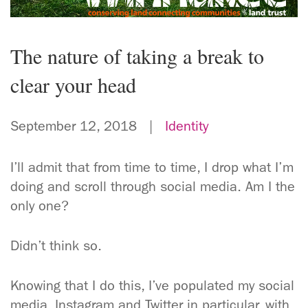
The nature of taking a break to
clear your head
September 12, 2018 |
Identity
I’ll admit that from time to time, I drop what I’m
doing and scroll through social media. Am I the
only one?
Didn’t think so.
Knowing that I do this, I’ve populated my social
media, Instagram and Twitter in particular, with