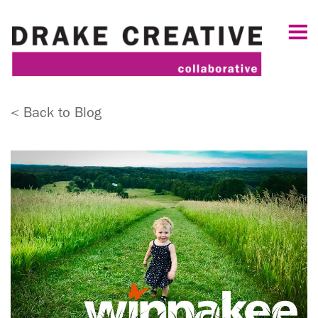
< Back to Blog