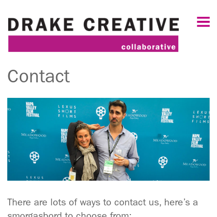
Contact
There are lots of ways to contact us, here’s a
smorgasbord to choose from: