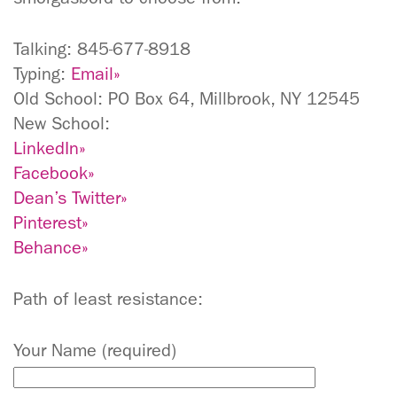
Talking: 845-677-8918
Typing:
Email»
Old School: PO Box 64, Millbrook, NY 12545
New School:
LinkedIn»
Facebook»
Dean’s Twitter»
Pinterest»
Behance»
Path of least resistance:
Your Name (required)