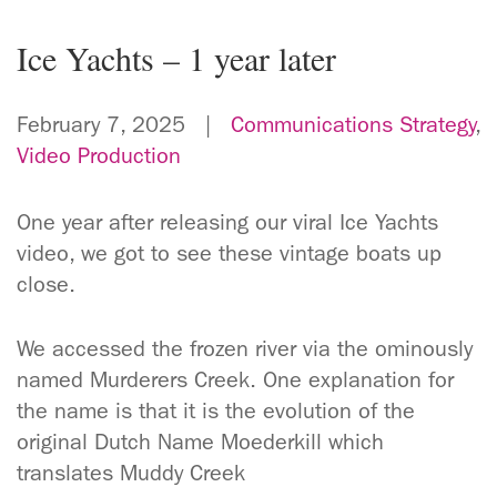
Ice Yachts – 1 year later
February 7, 2025 |
Communications Strategy
,
Video Production
One year after releasing our viral Ice Yachts
video, we got to see these vintage boats up
close.
We accessed the frozen river via the ominously
named Murderers Creek. One explanation for
the name is that it is the evolution of the
original Dutch Name Moederkill which
translates Muddy Creek