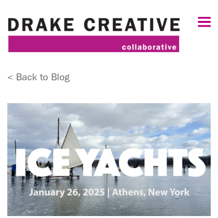
< Back to Blog