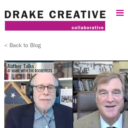
< Back to Blog