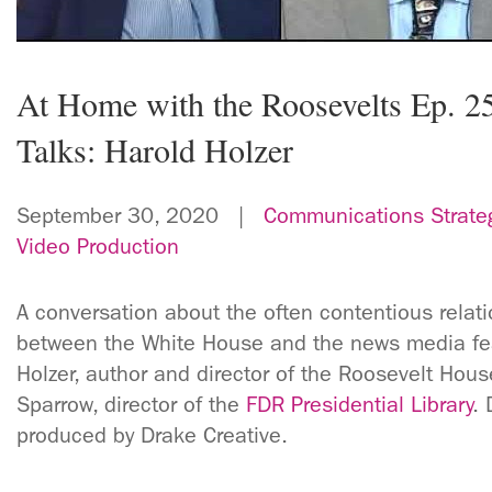
At Home with the Roosevelts Ep. 2
Talks: Harold Holzer
September 30, 2020 |
Communications Strate
Video Production
A conversation about the often contentious relat
between the White House and the news media fea
Holzer, author and director of the Roosevelt Hous
Sparrow, director of the
FDR Presidential Library
. 
produced by Drake Creative.