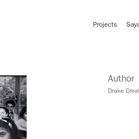
Projects
Say
Author
Drake Crea