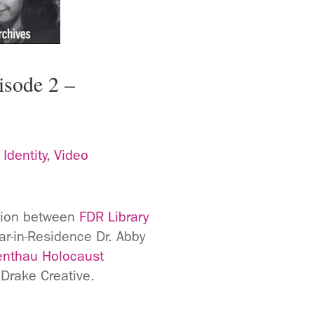
isode 2 –
,
Identity
,
Video
ation between
FDR Library
r-in-Residence Dr. Abby
nthau Holocaust
Drake Creative.