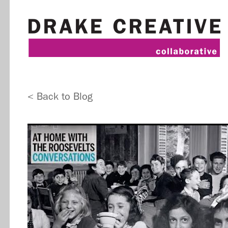
< Back to Blog