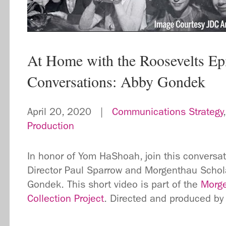
At Home with the Roosevelts Ep
Conversations: Abby Gondek
April 20, 2020 |
Communications Strategy
Production
In honor of Yom HaShoah, join this convers
Director Paul Sparrow and Morgenthau Schola
Gondek. This short video is part of the
Morge
Collection Project
. Directed and produced by 