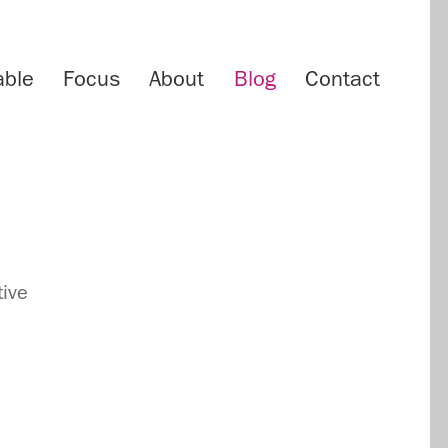
able
Focus
About
Blog
Contact
tive