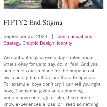
FIFTY2 End Stigma
September 26, 2024 |
Communications
Strategy
,
Graphic Design
,
Identity
We confront stigma every day – rules about
what’s okay for us to say, do, or feel. And yes,
some rules are in place for the purposes of
civil society, but others are there to oppress.
For example, boys don’t cry. I can tell you right
now, if someone gives an outstanding
performance on stage or film, if someone I
know experiences a loss, or I read something