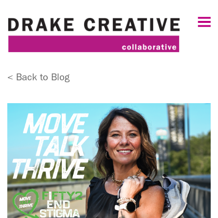
< Back to Blog